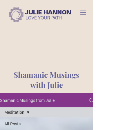
Shamanic Musings
with Julie
Shamanic Musings from Julie
Meditation
All Posts