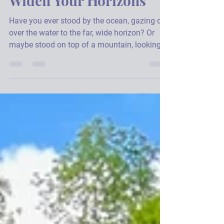
3 Important Reasons to
Widen Your Horizons
Have you ever stood by the ocean, gazing out
over the water to the far, wide horizon? Or
maybe stood on top of a mountain, looking
out...