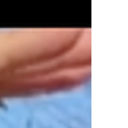
powerful...