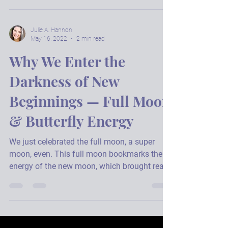
Shamans cut cords. To the past, to hungry
ghosts, to those we've carried longer than
services us. Let’s cut cords today. Set you
free,...
Julie A. Hannon
May 16, 2022
2 min read
Why We Enter the
Darkness of New
Beginnings — Full Moon
& Butterfly Energy
We just celebrated the full moon, a super
moon, even. This full moon bookmarks the
energy of the new moon, which brought really