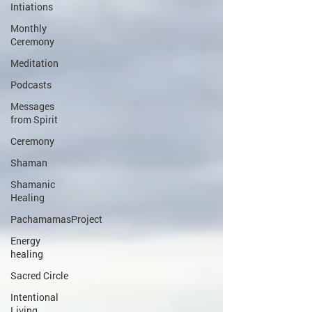
Intiations
Monthly
Ceremony
Meditation
Podcasts
Messages
from Spirit
Ceremony
Shaman
Shamanic
Healing
PachamamasProject
Energy
healing
Sacred Circle
Intentional
Living