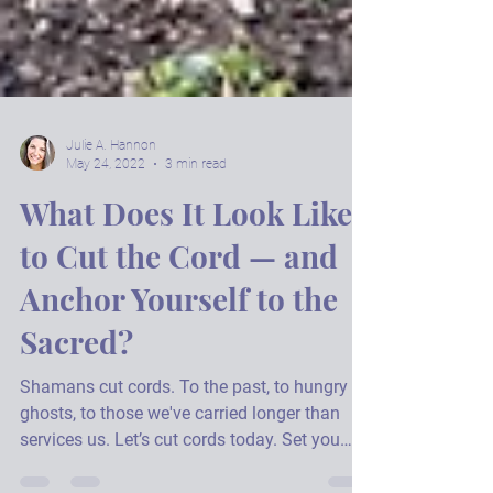
Julie A. Hannon
May 24, 2022
3 min read
What Does It Look Like
to Cut the Cord — and
Anchor Yourself to the
Sacred?