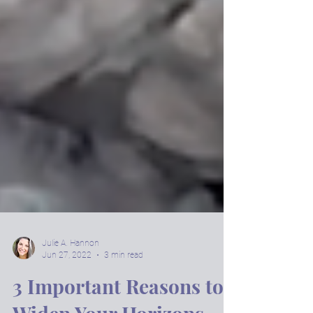
Julie A. Hannon
Jun 27, 2022
3 min read