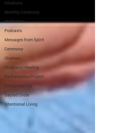
Intiations
Monthly Ceremony
Meditation
Podcasts
Messages from Spirit
Ceremony
Shaman
Shamanic Healing
PachamamasProject
Energy healing
Sacred Circle
Intentional Living