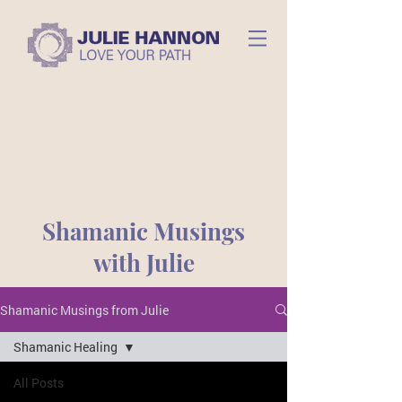
Shamanic Musings
with Julie
Shamanic Musings from Julie
Shamanic Healing
All Posts