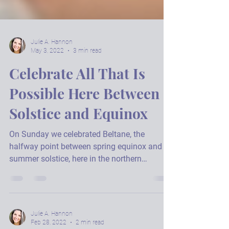
Julie A. Hannon
May 3, 2022
3 min read
Celebrate All That Is
Possible Here Between
Solstice and Equinox
On Sunday we celebrated Beltane, the
halfway point between spring equinox and
summer solstice, here in the northern
hemisphere. It's a...