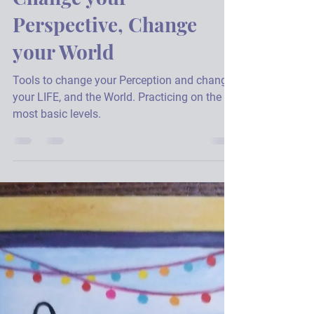
Julie A. Hannon
Mar 1, 2021
4 min read
Change your
Perspective, Change
your World
Tools to change your Perception and change
your LIFE, and the World. Practicing on the
most basic levels.