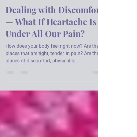
Julie A. Hannon
Feb 28, 2022
2 min read
Dealing with Discomfort
— What If Heartache Is
Under All Our Pain?
How does your body feel right now? Are there
places that are tight, tender, in pain? Are there
places of discomfort, physical or...