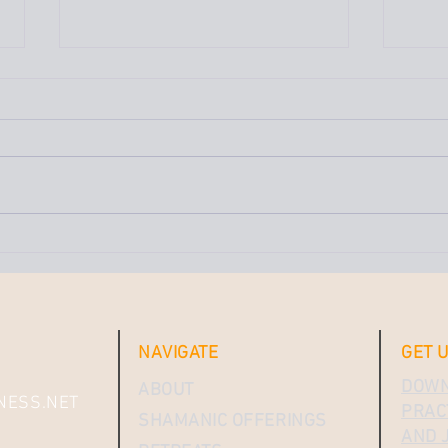
Why 
of N
Moon
We ju
a sup
moon 
the n
really
What Does It Look Like to
Cut the Cord — and Anchor
Yourself to the Sacred?
NAVIGATE
GET 
DOWN
ABOUT
NESS.NET
PRACT
SHAMANIC OFFERINGS
AND J