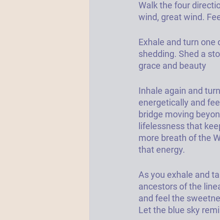
Walk the four directio
wind, great wind. Fee
Exhale and turn one 
shedding. Shed a stor
grace and beauty
Inhale again and turn 
energetically and fee
bridge moving beyond 
lifelessness that kee
more breath of the We
that energy. 
As you exhale and tak
ancestors of the line
and feel the sweetne
Let the blue sky remi