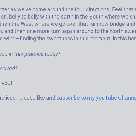
nter as we've come around the four directions. Feel that
on, belly to belly with the earth in the South where we sh
then the West where we go over that rainbow bridge and l
ion, and then one more turn again around to the North sw
 wind—finding the sweetness in this moment, in this her
ou in this practice today? 
ceived? 
 you!  
ctices - please like and 
subscribe to my youTube Channe