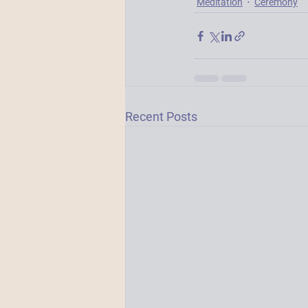
Meditation
Ceremony
Recent Posts