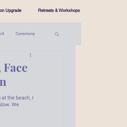
tion Upgrade
Retreats & Workshops
rit
Ceremony
Intentional Living
 Face
on
at the beach, I 
slow. We 