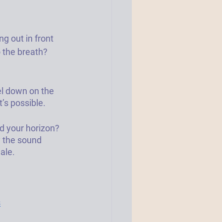
g out in front 
 the breath? 
el down on the 
’s possible. 
d your horizon? 
y the sound 
ale. 
s