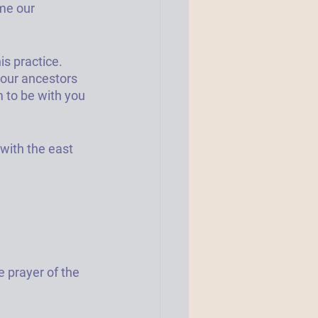
me our 
s practice. 
your ancestors 
 to be with you 
with the east 
e prayer of the 