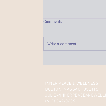
Comments
Write a comment...
3 Important Reasons to
Widen Your Horizons
INNER PEACE & WELLNESS
BOSTON, MASSACHUSETTS
JULIE@INNERPEACEANDWELL
(617) 549-0439