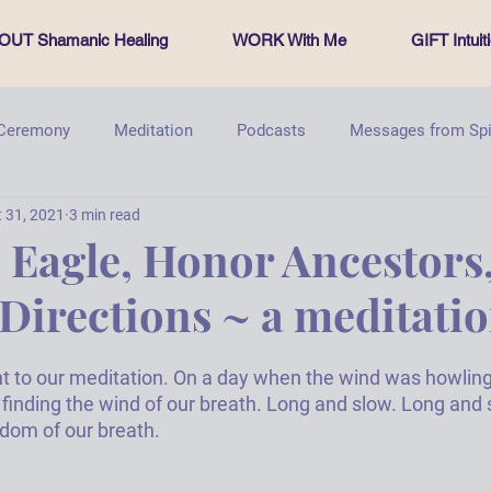
OUT Shamanic Healing
WORK With Me
GIFT Intui
 Ceremony
Meditation
Podcasts
Messages from Spi
 31, 2021
3 min read
PachamamasProject
Energy healing
Sacred Circle
Eagle, Honor Ancestors,
 Directions ~ a meditati
t to our meditation
. On a day when the wind was howling 
 finding the wind of our breath. Long and slow. Long and 
dom of our breath. 