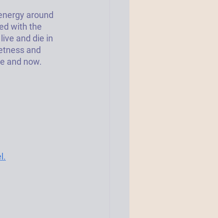
 energy around 
ed with the 
ive and die in 
eetness and 
e and now. 
l.