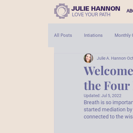
AB
All Posts
Intiations
Monthly
Julie A. Hannon
Oct
Shaman
Shamanic Healing
Welcome 
the Four
Updated:
Jul 5, 2022
Breath is so importan
started mediation by
connected to the wis