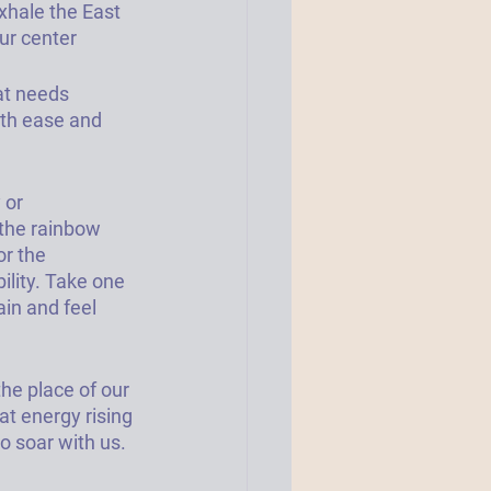
xhale the East 
our center
at needs 
ith ease and 
 or 
 the rainbow 
r the 
ility. Take one 
in and feel 
he place of our 
at energy rising 
 soar with us. 