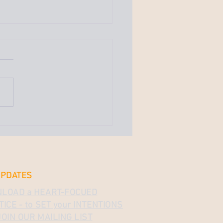
We Enter the Darkness
ew Beginnings — Full
 & Butterfly Energy
st celebrated the full moon,
er moon, even. This full
bookmarks the energy of
ew moon, which brought
 powerful...
UPDATES
LOAD a HEART-FOCUED
ICE - to SET your INTENTIONS
OIN OUR MAILING LIST