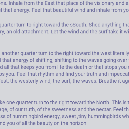
ns. 
Inhale from the East that place of the visionary and e
l that energy. Feel that beautiful wind and inhale from y
quarter turn to right toward the sSouth. Shed anything th
y, an old attachment. Let the wind and the surf take it w
another quarter turn to the right toward the west literally
l that energy of shifting, shifting to the waves going over
all that keeps you from life the death or that stops you o
ps you. Feel that rhythm and find your truth and impeccab
st, the westerly wind, the surf, the waves. Breathe it aga
e one quarter turn to the right toward the North. This is t
age, of our truth, of the sweetness and the nectar. Feel th
ss of hummingbird energy, sweet ,tiny hummingbirds who
nd you of all the beauty on the horizon 