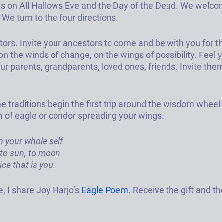
s on All Hallows Eve and the Day of the Dead. We welco
We turn to the four directions. 
ors. 
Invite your ancestors to come and be with you for thi
n the winds of change, on the wings of possibility. Feel 
r parents, grandparents, loved ones, friends. Invite them
 traditions begin the first trip around the wisdom wheel 
on of eagle or condor spreading your wings. 
n your whole self
, to sun, to moon
ce that is you.
, I share Joy Harjo’s 
Eagle Poem
. Receive the gift and th