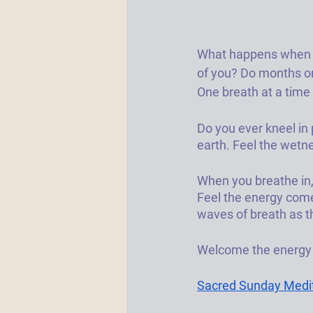
What happens when yo
of you? Do months or
One breath at a time 
Do you ever kneel in 
earth. Feel the wetne
When you breathe in,
Feel the energy come 
waves of breath as t
Welcome the energy a
Sacred Sunday Medita