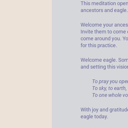
This meditation open
ancestors and eagle. 
Welcome your ancest
Invite them to come o
come around you. You
for this practice.
Welcome eagle. 
Some
and setting this visi
To pray you ope
To sky, to earth
To one whole voi
With joy and gratitude
eagle today. 