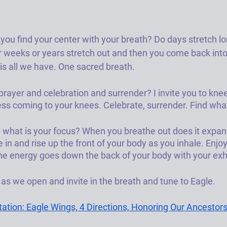
u find your center with your breath? Do days stretch lon
 weeks or years stretch out and then you come back into
is all we have. One sacred breath. 
prayer and celebration and surrender? I invite you to kne
ss coming to your knees. Celebrate, surrender. Find what
 what is your focus? When you breathe out does it expan
in and rise up the front of your body as you inhale. Enjo
he energy goes down the back of your body with your exh
s we open and invite in the breath and tune to Eagle. 
tion: Eagle Wings, 4 Directions, Honoring Our Ancestor