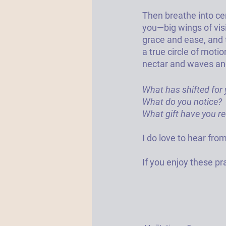
Then breathe into ce
you—big wings of visi
grace and ease, and 
a true circle of mot
nectar and waves and
What has shifted for y
What do you notice? 
What gift have you re
I do love to hear from
If you enjoy these pra