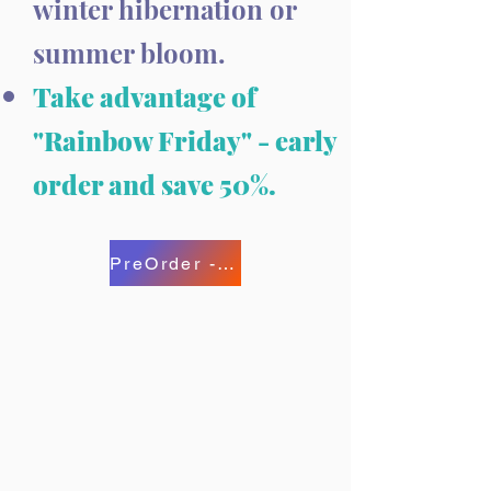
winter hibernation or
summer bloom.
Take advantage of
"Rainbow Friday" - early
order and save 50%.
PreOrder - Save 50%