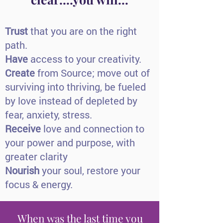
Trust
that you are on the right
path.
Have
access to your creativity.
Create
from Source; move out of
surviving into thriving, be fueled
by love instead of depleted by
fear, anxiety, stress.
Receive
love and connection to
your power and purpose, with
greater clarity
Nourish
your soul, restore your
focus & energy.
When was the last time you