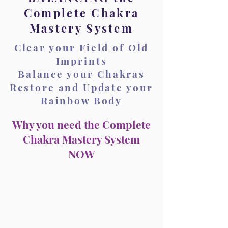
Complete Chakra
Mastery System
Clear your Field of Old
Imprints
Balance your Chakras
Restore and Update your
Rainbow Body
Why you need the Complete
Chakra Mastery System
NOW