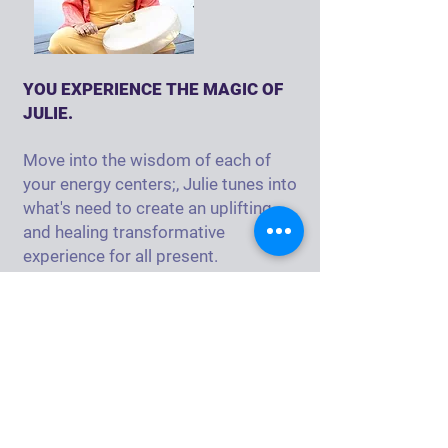
YOU EXPERIENCE THE MAGIC OF
JULIE.
Move into the wisdom of each of
your energy centers;, Julie tunes into
what's need to create an uplifting
and healing transformative
experience for all present.