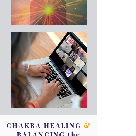
CHAKRA HEALING
&
BALANCING the