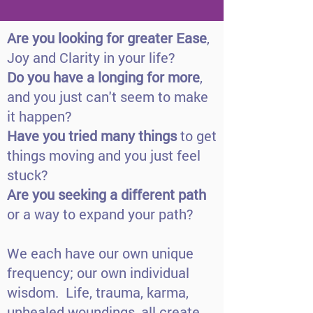
Are you looking for greater Ease
,
Joy and Clarity in your life?
Do you have a longing for more
,
and you just can't seem to make
it happen?
Have you tried many things
to get
things moving and you just feel
stuck?
Are you seeking a different path
or a way to expand your path?
We each have our own unique
frequency; our own individual
wisdom. Life, trauma, karma,
unhealed woundings, all create