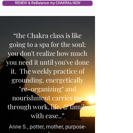
RENEW & ReBalance my CHAKRAs NOW
“the Chakra class is like
going to a spa for the soul;
you don't realize how much
you need it until you've done
it. The weekly practice of
grounding, energetically
"re-organizing" and
nourishment carries me
through work, life, & family
with ease..”
Anne S., potter, mother, purpose-