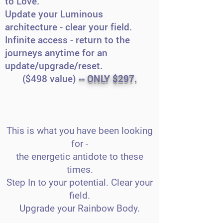
to Love.
Update your Luminous
architecture - clear your field.
Infinite access - return to the
journeys anytime for an
update/upgrade/reset.
($498 value)
-- ONLY $297.
This is what you have been looking
for -
the energetic antidote to these
times.
Step In to your potential. Clear your
field.
Upgrade your Rainbow Body.