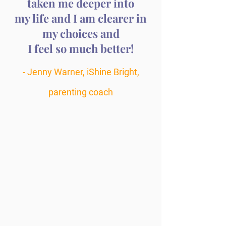
taken me deeper into
my life and I am clearer in
my choices and
I feel so much better!
- Jenny Warner, iShine Bright,
parenting coach