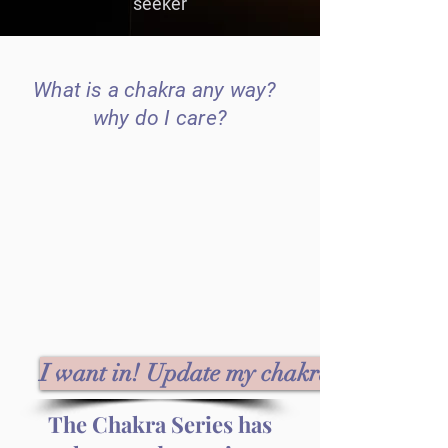
seeker
What is a chakra any way?
why do I care?
I want in! Update my chakras!
The Chakra Series has