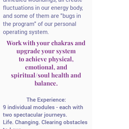
fluctuations in our energy body,
and some of them are "bugs in
the program" of our personal
operating system.
Work with your chakras and
upgrade your system
to achieve physical,
emotional, and
spiritual/soul health and
balance.
The Experience:
9 individual modules - each with
two spectacular journeys.
Life. Changing. Clearing obstacles