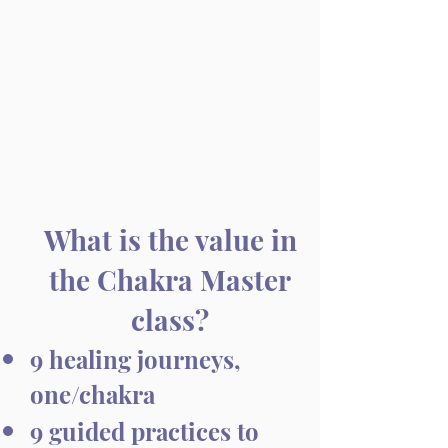
What is the value in
the Chakra Master
class?
9 healing journeys,
one/chakra​
9 guided practices to