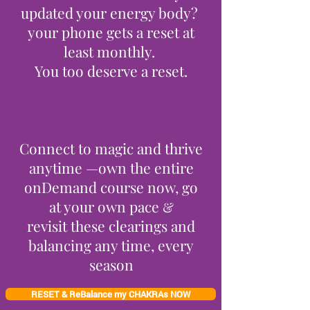
updated your energy body?
your phone gets a reset at
least monthly.
You too deserve a reset.
Connect to magic and thrive
anytime —own the entire
onDemand course now, go
at your own pace
&
revisit these clearings and
balancing any time, every
season
RESET & ReBalance my CHAKRAs NOW