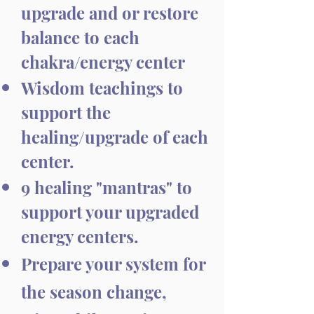
upgrade and or restore
balance to each
chakra/energy center
Wisdom teachings to
support the
healing/upgrade of each
center.
9 healing "mantras" to
support your upgraded
energy centers.
Prepare your system for
the season change,