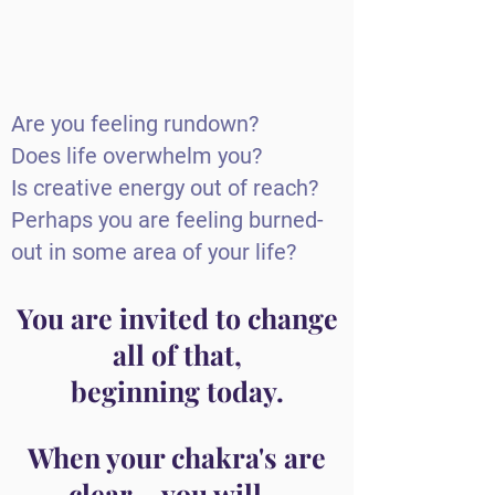
Are you feeling rundown?
Does life overwhelm you?
Is creative energy out of reach?
Perhaps you are feeling burned-
out in some area of your life?
You are invited to change
all of that,
beginning today.
When your chakra's are
clear....you will...