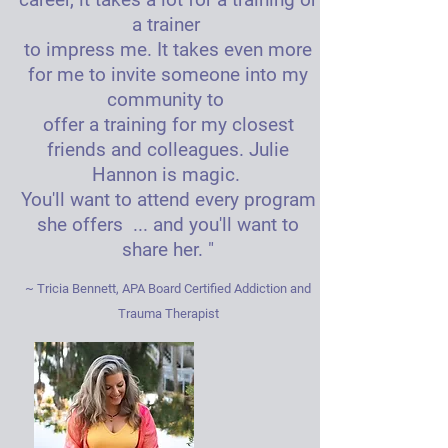
a trainer
to impress me. It takes even more
for me to invite someone into my
community to
offer a training for my closest
friends and colleagues. Julie
Hannon is magic.
You'll want to attend every program
she offers ... and you'll want to
share her. "
~ Tricia Bennett, APA Board Certified Addiction and
Trauma Therapist