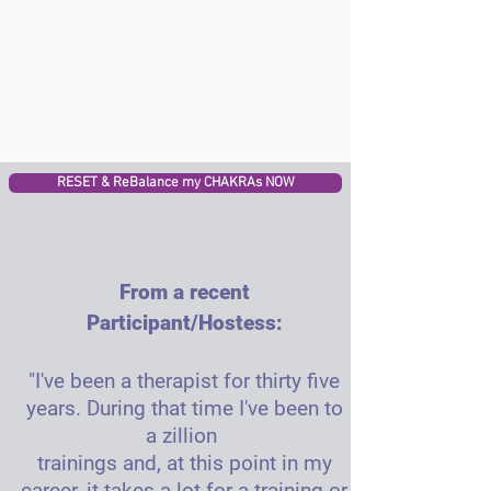
RESET & ReBalance my CHAKRAs NOW
From a recent
Participant/Hostess:
"I've been a therapist for thirty five
years. During that time I've been to
a zillion
trainings and, at this point in my
career, it takes a lot for a training or