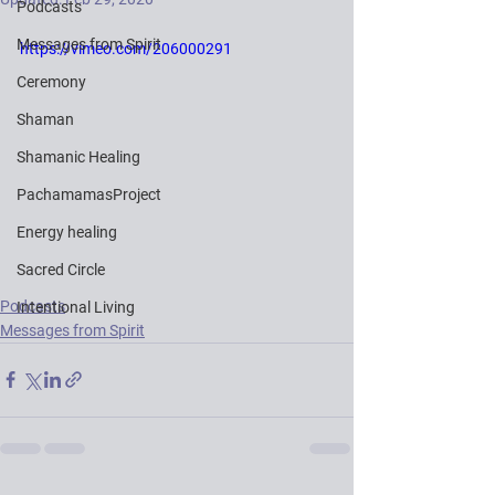
Podcasts
Messages from Spirit
https://vimeo.com/206000291
Ceremony
Shaman
Shamanic Healing
PachamamasProject
Energy healing
Sacred Circle
Podcasts
Intentional Living
Messages from Spirit