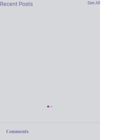
See All
Recent Posts
Comments