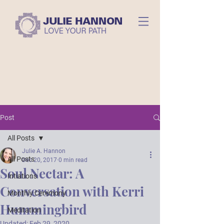
Post
All Posts
Julie A. Hannon
All Posts
Dec 20, 2017
0 min read
Soul Nectar: A
Intiations
Conversation with Kerri
Monthly Ceremony
Hummingbird
Meditation
Updated:
Feb 29, 2020