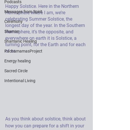
Podcasts
Happy Solstice. Here in the Northern 
Messages from Spirit
Hemisphere where I am, we’re 
celebrating Summer Solstice, the 
Ceremony
longest day of the year. In the Southern 
Shaman
Hemisphere, it’s the opposite, and 
everywhere on earth it is Solstice, a 
Shamanic Healing
turning point, for the Earth and for each 
of us. 
PachamamasProject
Energy healing
Sacred Circle
Intentional Living
As you think about solstice, think about 
how you can prepare for a shift in your 