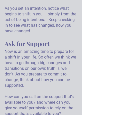
As you set an intention, notice what 
begins to shift in you — simply from the 
act of being intentional. Keep checking 
in to see what has changed, how you 
have changed. 
Ask for Support
Now is an amazing time to prepare for 
a shift in your life. So often we think we 
have to go through big changes and 
transitions on our own; truth is, we 
don’t. As you prepare to commit to 
change, think about how you can be 
supported. 
How can you call on the support that's 
available to you? and where can you 
give yourself permission to rely on the 
support that's available to you?