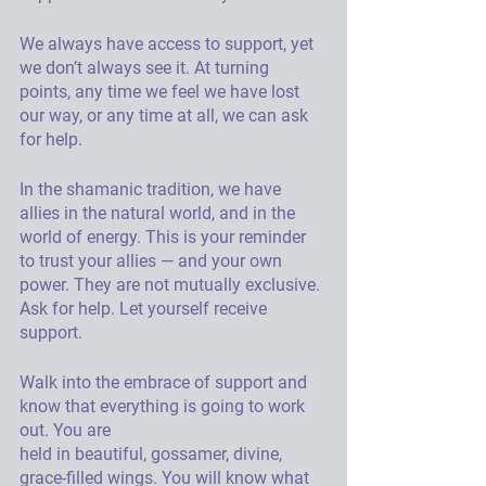
We always have access to support, yet 
we don’t always see it. At turning 
points, any time we feel we have lost 
our way, or any time at all, we can ask 
for help. 
In the shamanic tradition, we have 
allies in the natural world, and in the 
world of energy. This is your reminder 
to trust your allies — and your own 
power. They are not mutually exclusive. 
Ask for help. Let yourself receive 
support. 
Walk into the embrace of support and 
know that everything is going to work 
out. You are
held in beautiful, gossamer, divine, 
grace-filled wings. You will know what 