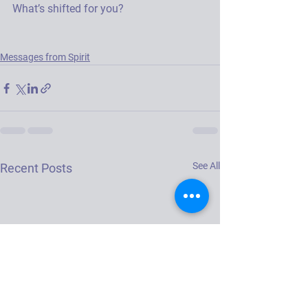
What’s shifted for you? 
Messages from Spirit
See All
Recent Posts