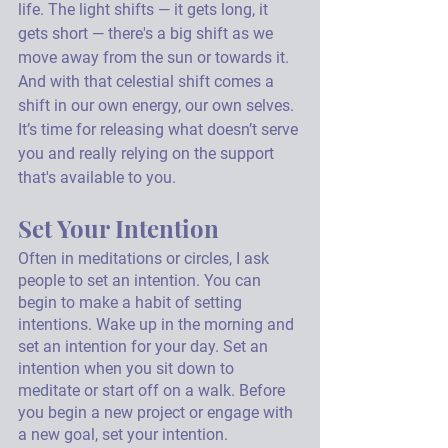
life. The light shifts — it gets long, it 
gets short — there's a big shift as we 
move away from the sun or towards it. 
And with that celestial shift comes a 
shift in our own energy, our own selves. 
It’s time for releasing what doesn’t serve 
you and really relying on the support 
that's available to you.
Set Your Intention
Often in meditations or circles, I ask 
people to set an intention. You can 
begin to make a habit of setting 
intentions. Wake up in the morning and 
set an intention for your day. Set an 
intention when you sit down to 
meditate or start off on a walk. Before 
you begin a new project or engage with 
a new goal, set your intention. 