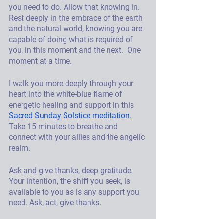
you need to do. Allow that knowing in. 
Rest deeply in the embrace of the earth 
and the natural world, knowing you are 
capable of doing what is required of 
you, in this moment and the next.  One 
moment at a time.
I walk you more deeply through your 
heart into the white-blue flame of 
energetic healing and support in this 
Sacred Sunday Solstice meditation
. 
Take 15 minutes to breathe and 
connect with your allies and the angelic 
realm. 
Ask and give thanks, deep gratitude. 
Your intention, the shift you seek, is 
available to you as is any support you 
need. Ask, act, give thanks. 