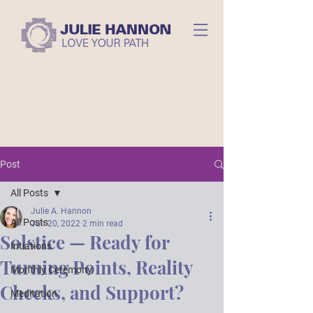
Post
All Posts
Julie A. Hannon
All Posts
Jun 20, 2022
2 min read
Solstice — Ready for
Intiations
Turning Points, Reality
Monthly Ceremony
Checks, and Support?
Meditation