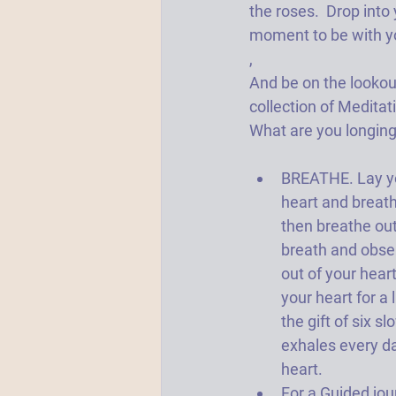
the roses.  Drop into 
moment to be with you
,
And be on the lookou
collection of Meditati
What are you longing
BREATHE. Lay yo
heart and breath
then breathe out.
breath and obser
out of your heart
your heart for a l
the gift of six s
exhales every da
heart.   
For a Guided jou