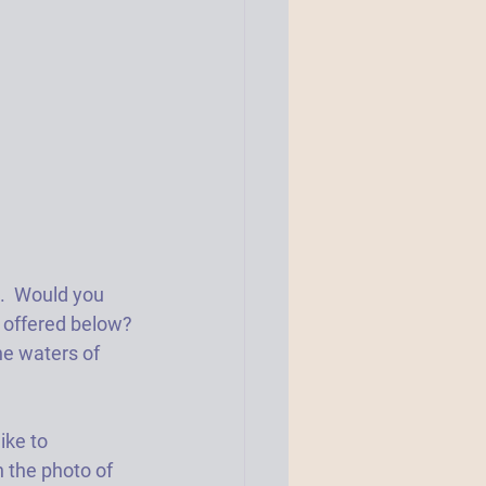
.  Would you 
n offered below? 
he waters of 
ike to 
n the photo of 