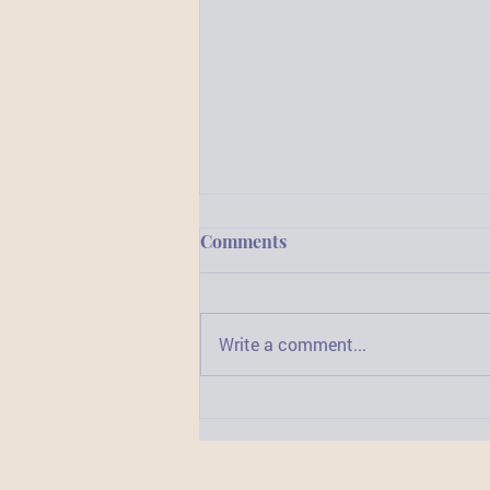
Comments
Write a comment...
3 Important Reasons to
Widen Your Horizons