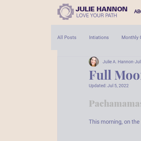
AB
All Posts
Intiations
Monthly
Julie A. Hannon
Jul
Shaman
Shamanic Healing
Full Mo
Updated:
Jul 5, 2022
Pachamamas
This morning, on the 