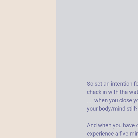
So set an intention f
check in with the wat
.... when you close y
your body/mind still? 
And when you have con
experience a five min