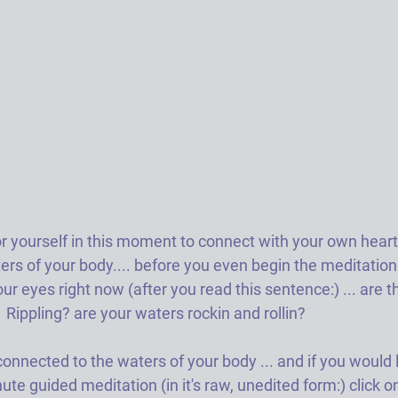
or yourself in this moment to connect with your own heart
ers of your body.... before you even begin the meditatio
our eyes right now (after you read this sentence:) ... are t
 Rippling? are your waters rockin and rollin?  
nected to the waters of your body ... and if you would l
ute guided meditation (in it's raw, unedited form:) click o