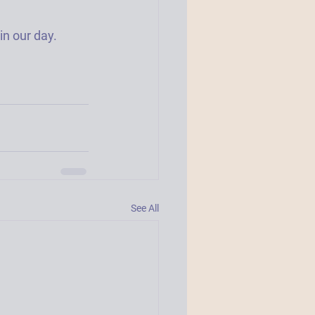
 our day.  
See All