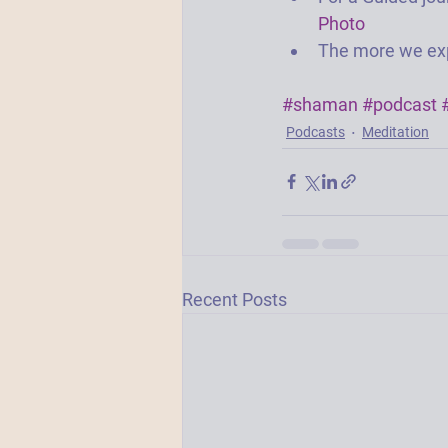
Photo
The more we exp
#shaman
#podcast
Podcasts
Meditation
Recent Posts