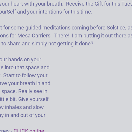
your heart with your breath.  Receive the Gift for this Tuesd
rSelf and your intentions for this time.
t for some guided meditations coming before Solstice, as
ons for Mesa Carriers.  There!  I am putting it out there a
 to share and simply not getting it done?
ur hands on your 
e into that space and 
 Start to follow your 
ve your breath in and 
 space. Really see in 
ittle bit. Give yourself 
low inhales and slow 
y in and out of your 
rney -
 CLICK on the 