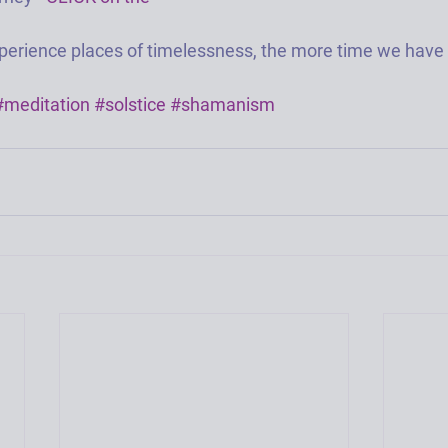
erience places of timelessness, the more time we have in
#meditation
#solstice
#shamanism