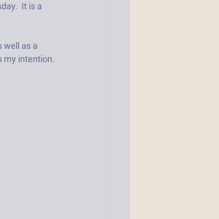
ay.  It is a 
 well as a 
s my intention.  