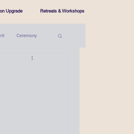
tion Upgrade
Retreats & Workshops
rit
Ceremony
Intentional Living