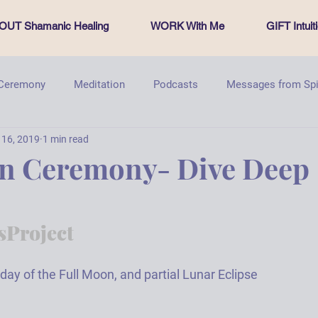
OUT Shamanic Healing
WORK With Me
GIFT Intui
 Ceremony
Meditation
Podcasts
Messages from Spi
 16, 2019
1 min read
PachamamasProject
Energy healing
Sacred Circle
on Ceremony- Dive Deep
Project
day of the Full Moon, and partial Lunar Eclipse