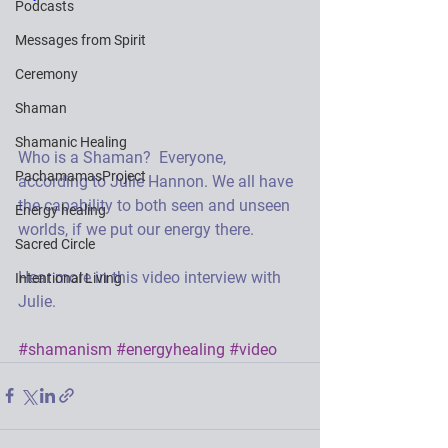
Podcasts
Messages from Spirit
Ceremony
Shaman
Shamanic Healing
Who is a Shaman?  Everyone, 
PachamamasProject
according to Julie Hannon. We all have 
the capability to both seen and unseen 
Energy healing
worlds, if we put our energy there. 
Sacred Circle
Hear more in this video interview with 
Intentional Living
Julie. 
#shamanism
#energyhealing
#video