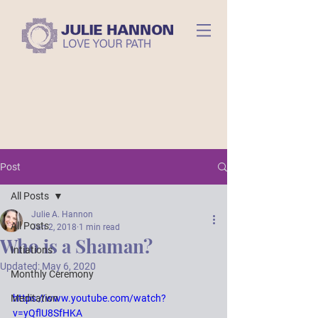
Post
All Posts
Julie A. Hannon
All Posts
Jan 2, 2018
1 min read
Who is a Shaman?
Intiations
Updated:
May 6, 2020
Monthly Ceremony
Meditation
https://www.youtube.com/watch?
v=yQflU8SfHKA