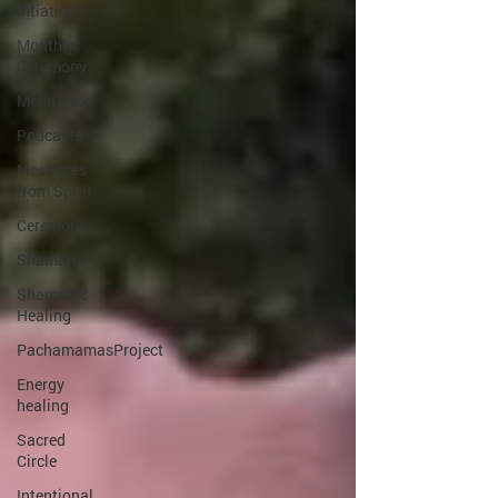
Intiations
Monthly
Ceremony
Meditation
Podcasts
Messages
from Spirit
Ceremony
Shaman
Shamanic
Healing
PachamamasProject
Energy
healing
Sacred
Circle
Intentional