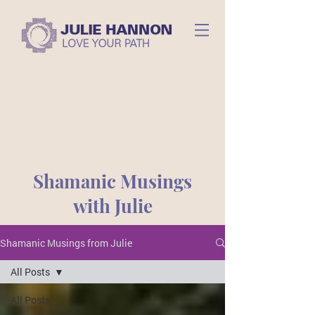
Shamanic Musings
with Julie
Shamanic Musings from Julie
All Posts
All Posts