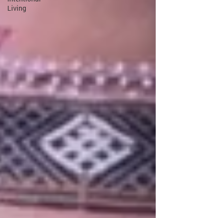
Living