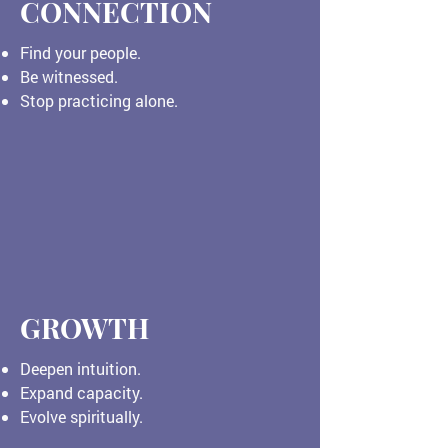
CONNECTION
Find your people.
Be witnessed.
Stop practicing alone.
GROWTH
Deepen intuition.
Expand capacity.
Evolve spiritually.