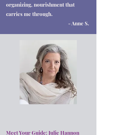
organizing, nourishment that
carries me through.
- Anne S.
Meet Your Guide: Julie Hannon