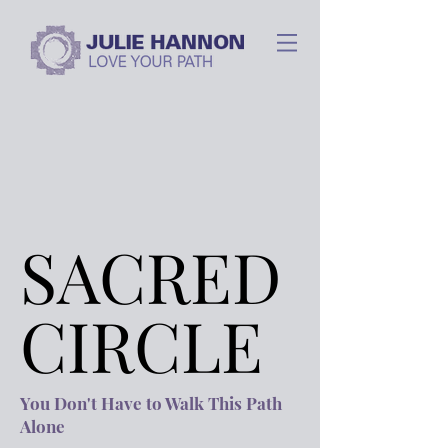
SACRED
SACRED
CIRCLE
CIRCLE
You Don't Have to Walk This Path
Alone