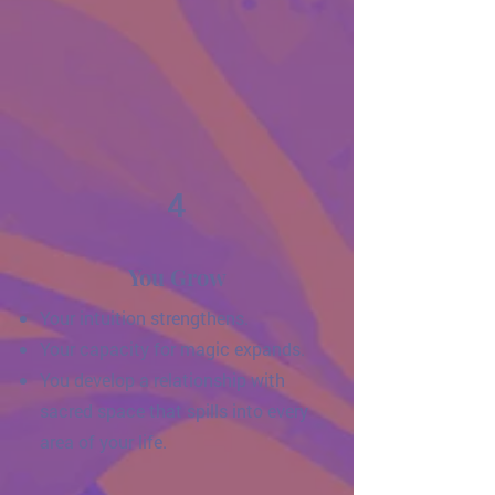
4
You Grow
Your intuition strengthens.
Your capacity for magic expands.
You develop a relationship with
sacred space that spills into every
area of your life.