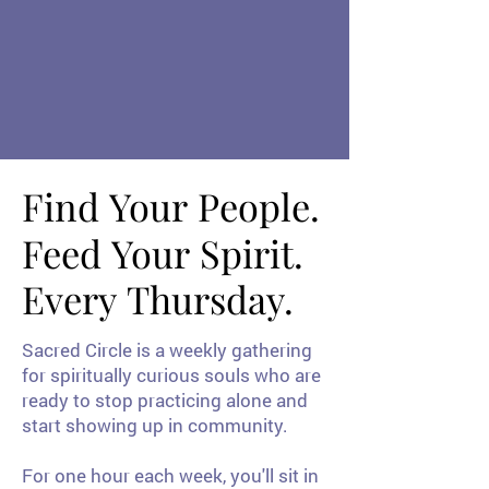
Weekly 
Weekly 
Find Your People.
Find Your People.
Feed Your Spirit.
Feed Your Spirit.
Every Thursday.
Every Thursday.
Sacred Circle is a weekly gathering
for spiritually curious souls who are
ready to stop practicing alone and
start showing up in community.
For one hour each week, you'll sit in