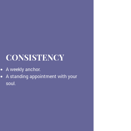
CONSISTENCY
A weekly anchor.
A standing appointment with your
soul.