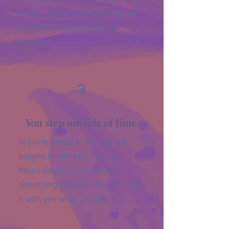
shared in the chat, threading our
experiences into something
beautiful.
3
You step outside of time.
In circle, weeks of healing can
happen in minutes. Past and
future dissolve. You touch
something eternal — and you carry
it with you when you leave.