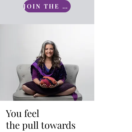
JOIN THE CIRCLE
You feel
You feel
the pull towards
the pull towards