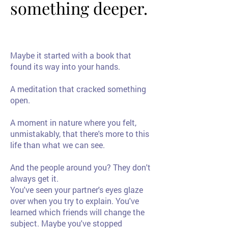
something deeper.
something deeper.
Maybe it started with a book that
found its way into your hands.
A meditation that cracked something
open.
A moment in nature where you felt,
unmistakably, that there's more to this
life than what we can see.
And the people around you? They don't
always get it.
You've seen your partner's eyes glaze
over when you try to explain. You've
learned which friends will change the
subject. Maybe you've stopped