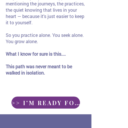
mentioning the journeys, the practices,
the quiet knowing that lives in your
heart — because it's just easier to keep
it to yourself.
So you practice alone. You seek alone.
You grow alone.
What I know for sure is this....
This path was never meant to be
walked in isolation.
>> I'M READY FOR CIRCLE <<