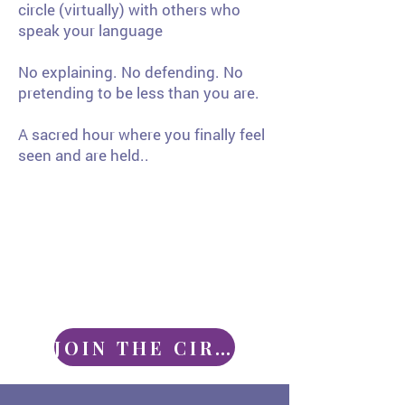
circle (virtually) with others who
speak your language
No explaining. No defending. No
pretending to be less than you are.
A sacred hour where you finally feel
seen and are held..
JOIN THE CIRCLE