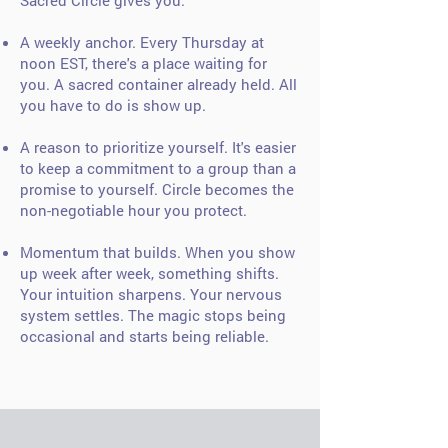
Sacred Circle gives you:
A weekly anchor. Every Thursday at
noon EST, there's a place waiting for
you. A sacred container already held. All
you have to do is show up.
A reason to prioritize yourself. It's easier
to keep a commitment to a group than a
promise to yourself. Circle becomes the
non-negotiable hour you protect.
Momentum that builds. When you show
up week after week, something shifts.
Your intuition sharpens. Your nervous
system settles. The magic stops being
occasional and starts being reliable.