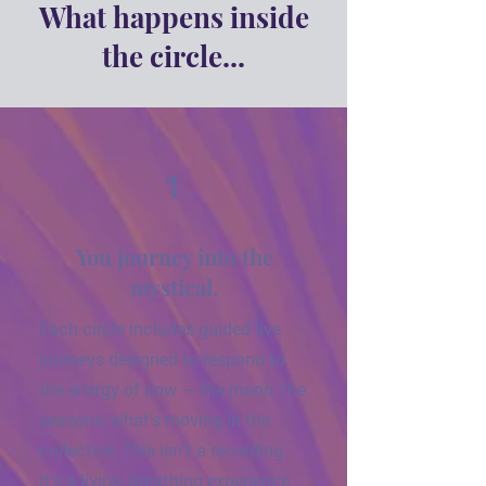
What happens inside
the circle...
1
You journey into the
mystical.
Each circle includes guided live
journeys designed to respond to
the energy of now — the moon, the
seasons, what's moving in the
collective. This isn't a recording.
It's a living, breathing experience