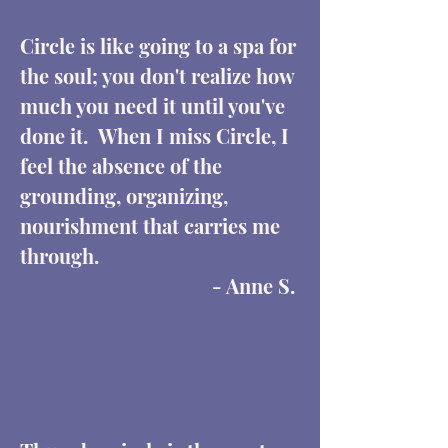
Circle is like going to a spa for
the soul; you don't realize how
much you need it until you've
done it. When I miss Circle, I
feel the absence of the
grounding, organizing,
nourishment that carries me
through.
- Anne S.