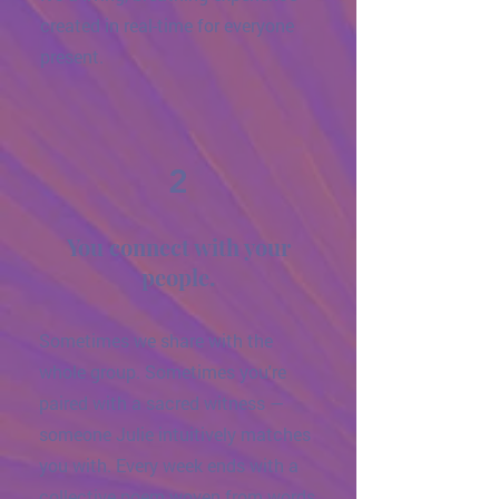
created in real-time for everyone
present.
2
You connect with your
people.
Sometimes we share with the
whole group. Sometimes you're
paired with a sacred witness —
someone Julie intuitively matches
you with. Every week ends with a
collective poem woven from words