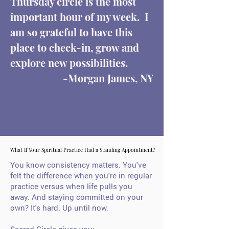
Thursday circle is the most
important hour of my week. I
am so grateful to have this
place to check-in, grow and
explore new possibilities.
-Morgan James, NY
What If Your Spiritual Practice Had a Standing Appointment?
What If Your Spiritual Practice Had a Standing Appointment?
You know consistency matters. You've
felt the difference when you're in regular
practice versus when life pulls you
away.
And staying committed on your
own? It's hard. Up until now.