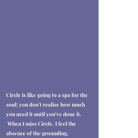
Circle is like going to a spa for the
soul; you don't realize how much
you need it until you've done it.
When I miss Circle, I feel the
absence of the grounding,