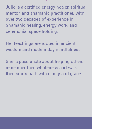
Julie is a certified energy healer, spiritual
mentor, and shamanic practitioner. With
over two decades of experience in
Shamanic healing, energy work, and
ceremonial space holding.
Her teachings are rooted in ancient
wisdom and modern-day mindfulness.
She is passionate about helping others
remember their wholeness and walk
their soul’s path with clarity and grace.