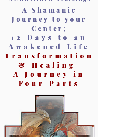
A Shamanic
Journey to your
Center;
12 Days to an
Awakened Life
Transformation
& Healing
A Journey in
Four Parts