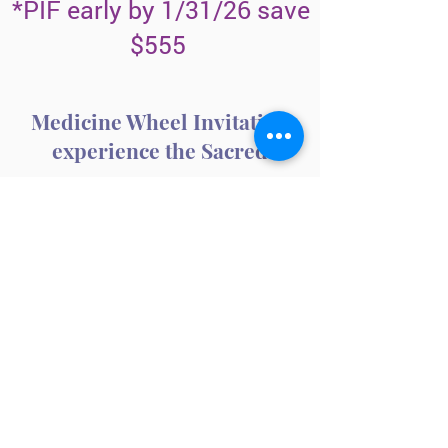
*PIF early by 1/31/26 save
$555
Medicine Wheel Invitation
experience the Sacred
LEARN MORE