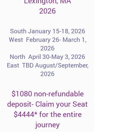
Lexington, MA
2026
South January 15-18, 2026
West February 26- March 1,
2026
North April 30-May 3, 2026
East TBD August/September,
2026​
$1080 non-refundable
deposit- Claim your Seat
$4444* for the entire
journey