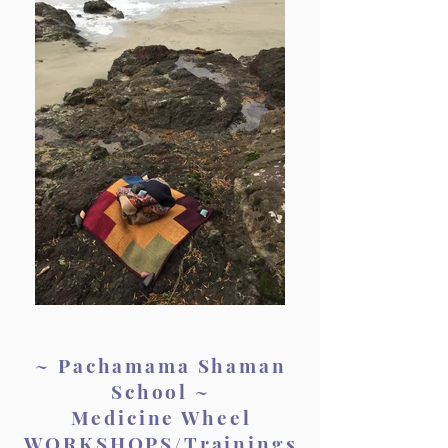
~ Pachamama Shaman
School ~
Medicine Wheel
WORKSHOPS/Trainings