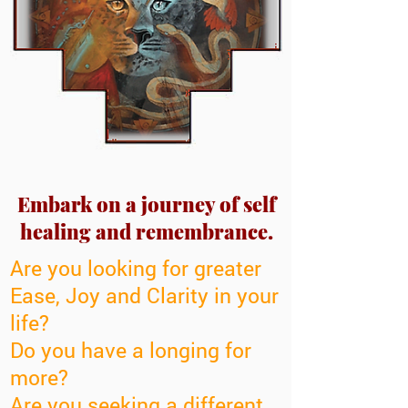
Embark on a journey of self
healing and remembrance.
Are you looking for greater
Ease, Joy and Clarity in your
life?
Do you have a longing for
more?
Are you seeking a different