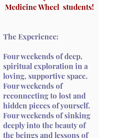
Medicine Wheel students!
The Experience:
Four weekends of deep,
spiritual exploration in a
loving, supportive space.
Four weekends of
reconnecting to lost and
hidden pieces of yourself.
Four weekends of sinking
deeply into the beauty of
the beings and lessons of