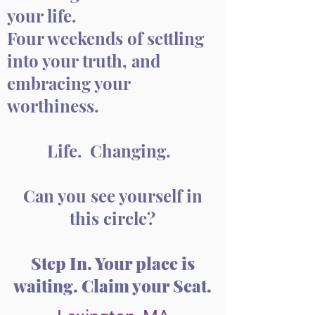
your life.
Four weekends of settling
into your truth, and
embracing your
worthiness.
Life. Changing.
Can you see yourself in
this circle?
Step In. Your place is
waiting. Claim your Seat.