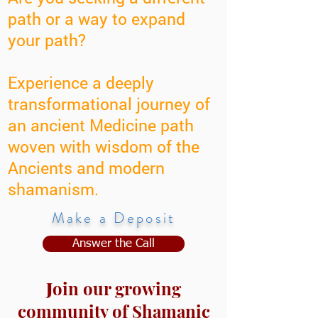
path or a way to expand
your path?
Experience a deeply
transformational journey of
an ancient Medicine path
woven with wisdom of the
Ancients and modern
shamanism.
Make a Deposit
Answer the Call
J
oin our growing
community of Shamanic