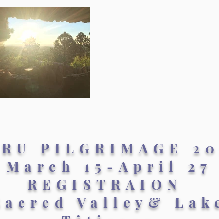
ERU PILGRIMAGE 20
March 15-April 27
REGISTRAION
Sacred Valley& Lak