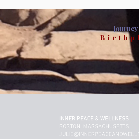
Journey 
Birthp
INNER PEACE & WELLNESS
BOSTON, MASSACHUSETTS
JULIE@INNERPEACEANDWELL