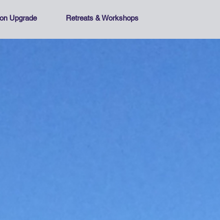
tion Upgrade
Retreats & Workshops