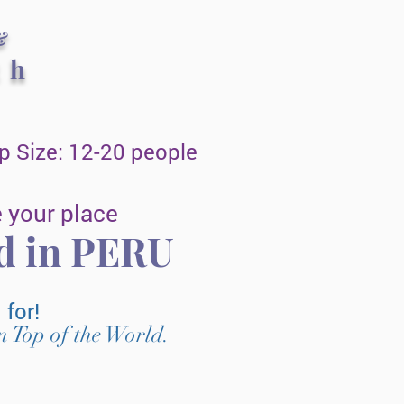
&
th
 Size: 12-20 people
 your place
ed in PERU
g for!
n Top of the World.