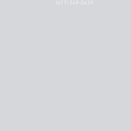
(617) 549-0439
PAY FOR A SERVICE
PURCHASE your JOURNEY / 
Starterkit ~ Return to your 
UPGRADE/Balance y
BOOK A DISCOVERY CALL
WI