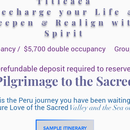
Titicaca
Recharge your Life
eepen
Realign wi
&
Spirit
pancy / $5,700 double occupancy Group
refundable deposit required to reserve
ilgrimage to the Sacr
is the Peru journey you have been waitin
ure
Love
of the Sacred
Valley and the Sea o
SAMPLE ITINERARY