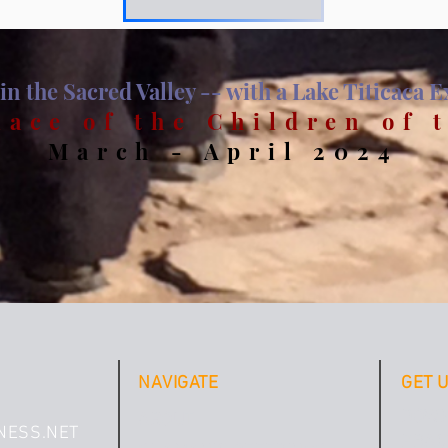
in the Sacred Valley -- with a Lake Titicaca 
lace of the Children of 
Ma
rch - April 2024
NAVIGATE
GET 
DOWN
ABOUT
NESS.NET
PRACT