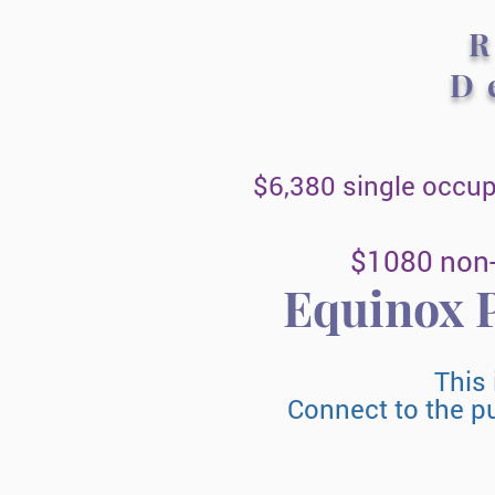
D
$6,380 single occu
$1080 non-
Equinox
P
This 
Connect to the p