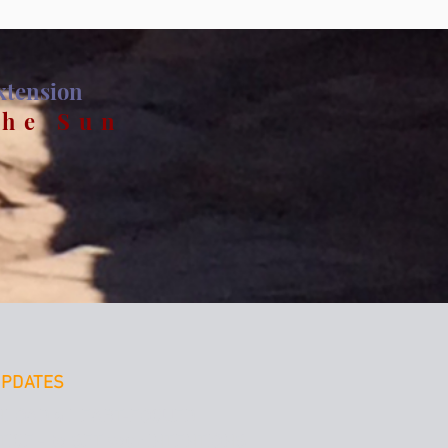
Extension
the Sun
UPDATES
LOAD a HEART-FOCUED
ICE - to SET your INTENTIONS