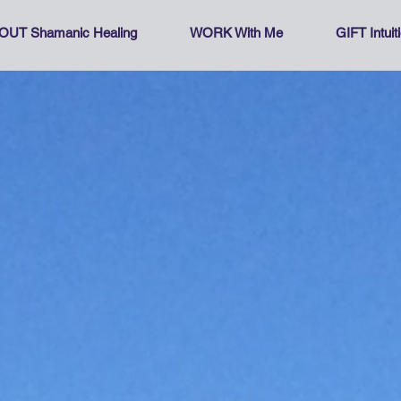
OUT Shamanic Healing
WORK With Me
GIFT Intui