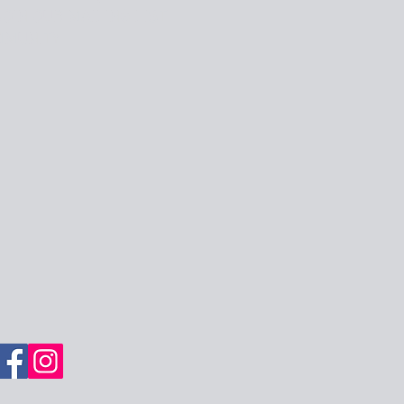
OIN OUR MAILING LIST
MMUNITY