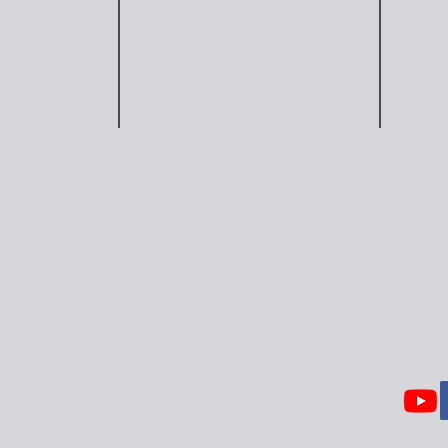
SHAMANIC OFFERINGS
AND J
RETREATS
+ CO
WEEKLY SACRED CIRCLE
BLOG
CONTACT ME
Meditation
Heart
our CHAKRAS
TH ME